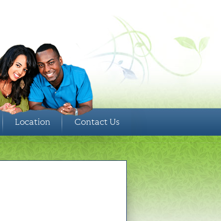
Location
Contact Us