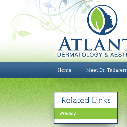
Home
Meet Dr. Taliafer
Related Links
Privacy