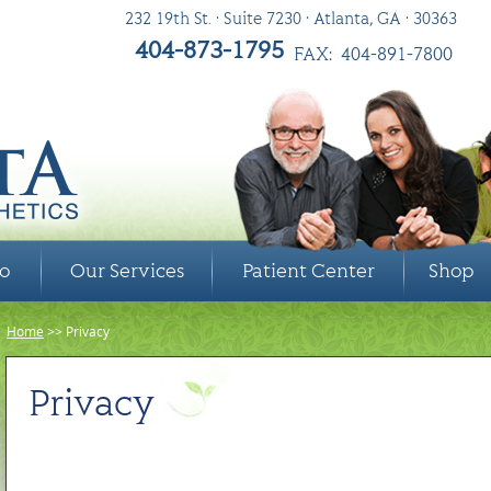
232 19th St. • Suite 7230 • Atlanta, GA • 30363
404-873-1795
FAX: 404-891-7800
ro
Our Services
Patient Center
Shop
Home
>> Privacy
Privacy