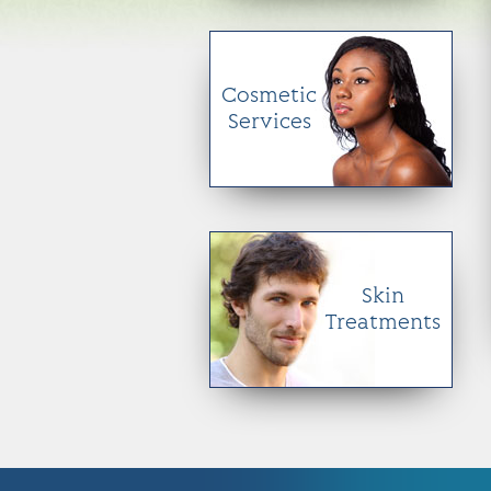
Cosmetic
Services
Skin
Treatments